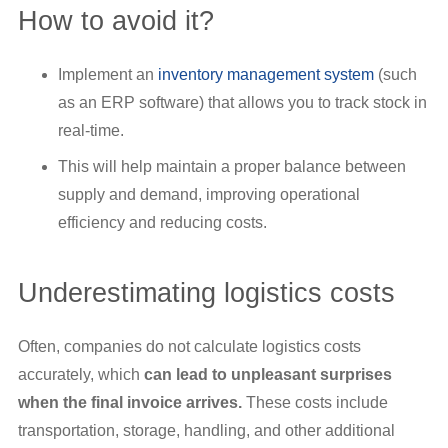
How to avoid it?
Implement an
inventory management system
(such
as an ERP software) that allows you to track stock in
real-time.
This will help maintain a proper balance between
supply and demand, improving operational
efficiency and reducing costs.
Underestimating logistics costs
Often, companies do not calculate logistics costs
accurately, which
can lead to unpleasant surprises
when the final invoice arrives.
These costs include
transportation, storage, handling, and other additional