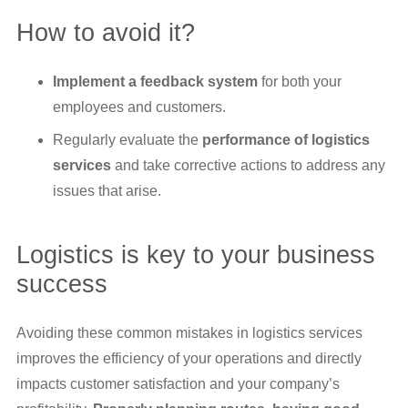
How to avoid it?
Implement a feedback system
for both your
employees and customers.
Regularly evaluate the
performance of logistics
services
and take corrective actions to address any
issues that arise.
Logistics is key to your business
success
Avoiding these common mistakes in logistics services
improves the efficiency of your operations and directly
impacts customer satisfaction and your company’s