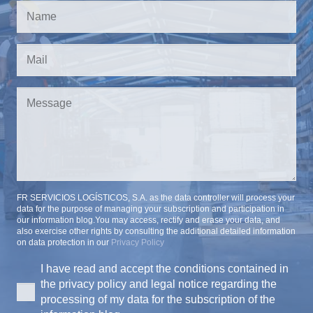
FR SERVICIOS LOGÍSTICOS, S.A. as the data controller will process your
data for the purpose of managing your subscription and participation in
our information blog.You may access, rectify and erase your data, and
also exercise other rights by consulting the additional detailed information
on data protection in our
Privacy Policy
I have read and accept the conditions contained in
the privacy policy and legal notice regarding the
processing of my data for the subscription of the