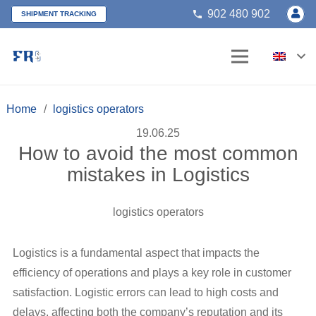
902 480 902
phone
SHIPMENT TRACKING
Home
/
logistics operators
19.06.25
How to avoid the most common
mistakes in Logistics
logistics operators
Logistics is a fundamental aspect that impacts the
efficiency of operations and plays a key role in customer
satisfaction. Logistic errors can lead to high costs and
delays, affecting both the company’s reputation and its