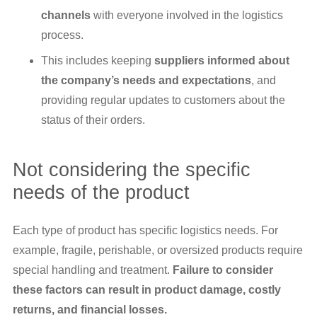
channels
with everyone involved in the logistics
process.
This includes keeping
suppliers informed about
the company’s needs and expectations
, and
providing regular updates to customers about the
status of their orders.
Not considering the specific
needs of the product
Each type of product has specific logistics needs. For
example, fragile, perishable, or oversized products require
special handling and treatment.
Failure to consider
these factors can result in product damage, costly
returns, and financial losses.