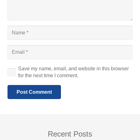
Save my name, email, and website in this browser
for the next time I comment.
Post Comment
Recent Posts