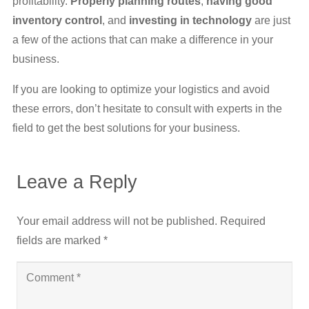
profitability.
Properly planning routes
,
having good
inventory control
, and
investing in technology
are just
a few of the actions that can make a difference in your
business.
If you are looking to optimize your logistics and avoid
these errors, don’t hesitate to consult with experts in the
field to get the best solutions for your business.
Leave a Reply
Your email address will not be published.
Required
fields are marked
*