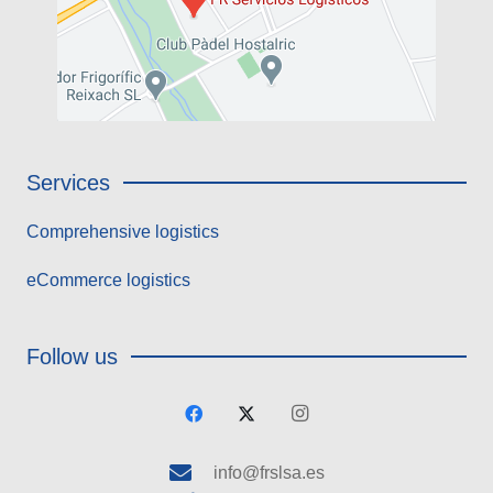
Services
Comprehensive logistics
eCommerce logistics
Follow us
info@frslsa.es