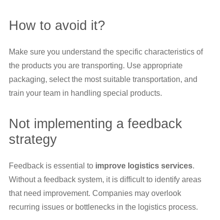
How to avoid it?
Make sure you understand the specific characteristics of
the products you are transporting. Use appropriate
packaging, select the most suitable transportation, and
train your team in handling special products.
Not implementing a feedback
strategy
Feedback is essential to
improve logistics services
.
Without a feedback system, it is difficult to identify areas
that need improvement. Companies may overlook
recurring issues or bottlenecks in the logistics process.