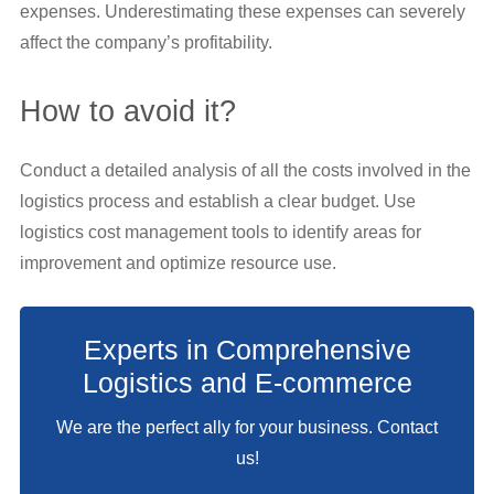
expenses. Underestimating these expenses can severely
affect the company’s profitability.
How to avoid it?
Conduct a detailed analysis of all the costs involved in the
logistics process and establish a clear budget. Use
logistics cost management tools to identify areas for
improvement and optimize resource use.
Experts in Comprehensive
Logistics and E-commerce
We are the perfect ally for your business. Contact
us!