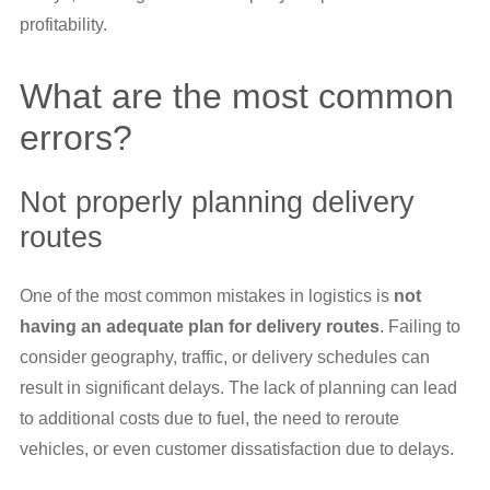
profitability.
What are the most common
errors?
Not properly planning delivery
routes
One of the most common mistakes in logistics is
not
having an adequate plan for delivery routes
. Failing to
consider geography, traffic, or delivery schedules can
result in significant delays. The lack of planning can lead
to additional costs due to fuel, the need to reroute
vehicles, or even customer dissatisfaction due to delays.