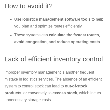
How to avoid it?
Use
logistics management software tools
to help
you plan and optimize routes efficiently.
These systems can
calculate the fastest routes,
avoid congestion, and reduce operating costs
.
Lack of efficient inventory control
Improper inventory management is another frequent
mistake in logistics services. The absence of an efficient
system to control stock can lead to
out-of-stock
products
, or conversely, to
excess stock
, which incurs
unnecessary storage costs.