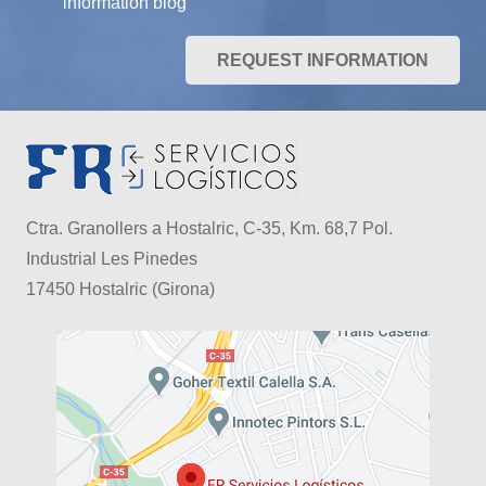
information blog
REQUEST INFORMATION
Ctra. Granollers a Hostalric, C-35, Km. 68,7 Pol.
Industrial Les Pinedes
17450 Hostalric (Girona)