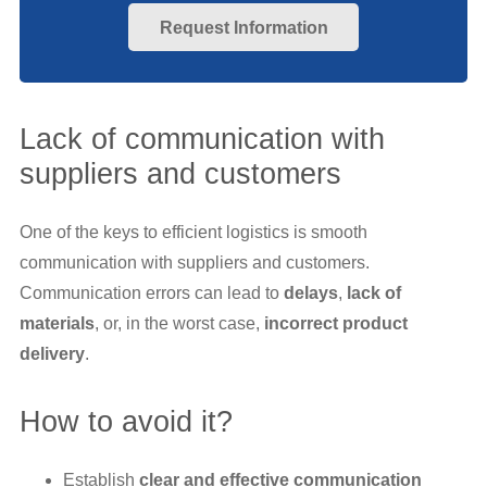
Request Information
Lack of communication with
suppliers and customers
One of the keys to efficient logistics is smooth
communication with suppliers and customers.
Communication errors can lead to
delays
,
lack of
materials
, or, in the worst case,
incorrect product
delivery
.
How to avoid it?
Establish
clear and effective communication