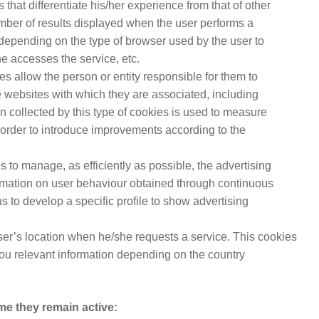
 that differentiate his/her experience from that of other
mber of results displayed when the user performs a
 depending on the type of browser used by the user to
e accesses the service, etc.
es allow the person or entity responsible for them to
e websites with which they are associated, including
on collected by this type of cookies is used to measure
in order to introduce improvements according to the
us to manage, as efficiently as possible, the advertising
rmation on user behaviour obtained through continuous
s to develop a specific profile to show advertising
user’s location when he/she requests a service. This cookies
you relevant information depending on the country
me they remain active: