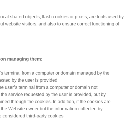
ocal shared objects, flash cookies or pixels, are tools used by
t website visitors, and also to ensure correct functioning of
tion managing them:
r’s terminal from a computer or domain managed by the
ested by the user is provided.
he user’s terminal from a computer or domain not
he service requested by the user is provided, but by
ned through the cookies. In addition, if the cookies are
the Website owner but the information collected by
e considered third-party cookies.