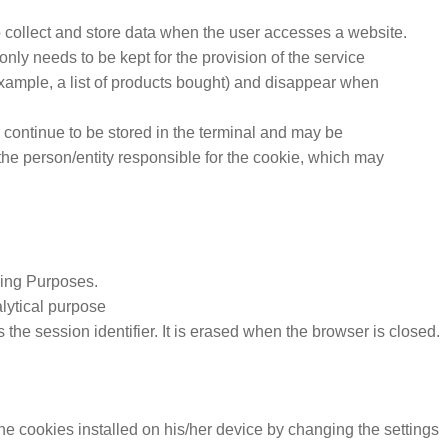
 collect and store data when the user accesses a website.
only needs to be kept for the provision of the service
example, a list of products bought) and disappear when
 continue to be stored in the terminal and may be
he person/entity responsible for the cookie, which may
ing Purposes.
alytical purpose
 session identifier. It is erased when the browser is closed.
the cookies installed on his/her device by changing the settings