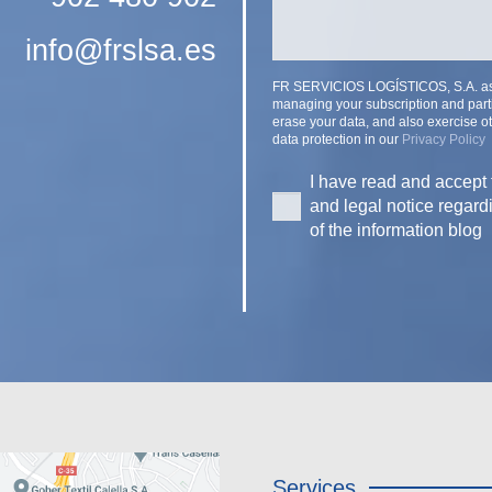
info@frslsa.es
FR SERVICIOS LOGÍSTICOS, S.A. as th
managing your subscription and parti
erase your data, and also exercise ot
data protection in our
Privacy Policy
I have read and accept 
and legal notice regard
of the information blog
Services