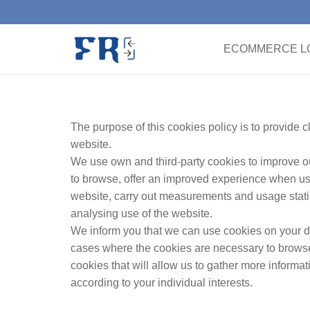
ECOMMERCE LO
The purpose of this cookies policy is to provide 
website.
We use own and third-party cookies to improve ou
to browse, offer an improved experience when us
website, carry out measurements and usage statis
analysing use of the website.
We inform you that we can use cookies on your d
cases where the cookies are necessary to browse 
cookies that will allow us to gather more inform
according to your individual interests.