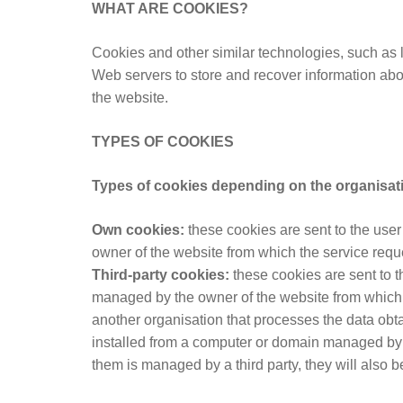
WHAT ARE COOKIES?
Cookies and other similar technologies, such as l
Web servers to store and recover information abou
the website.
TYPES OF COOKIES
Types of cookies depending on the organisa
Own cookies:
these cookies are sent to the use
owner of the website from which the service requ
Third-party cookies:
these cookies are sent to t
managed by the owner of the website from which t
another organisation that processes the data obtai
installed from a computer or domain managed by 
them is managed by a third party, they will also b