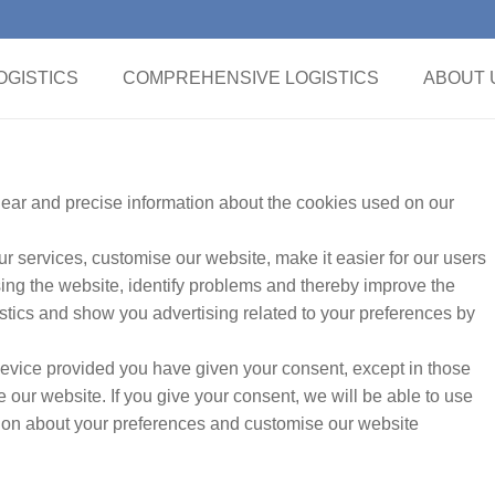
GISTICS
COMPREHENSIVE LOGISTICS
ABOUT 
clear and precise information about the cookies used on our
r services, customise our website, make it easier for our users
ing the website, identify problems and thereby improve the
tics and show you advertising related to your preferences by
evice provided you have given your consent, except in those
our website. If you give your consent, we will be able to use
ation about your preferences and customise our website