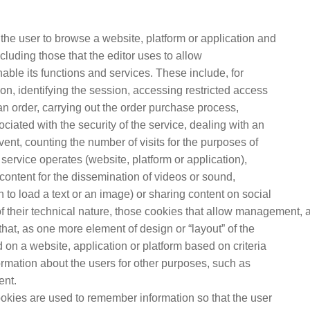
the user to browse a website, platform or application and
ncluding those that the editor uses to allow
le its functions and services. These include, for
n, identifying the session, accessing restricted access
 order, carrying out the order purchase process,
iated with the security of the service, dealing with an
 event, counting the number of visits for the purposes of
 service operates (website, platform or application),
content for the dissemination of videos or sound,
to load a text or an image) or sharing content on social
f their technical nature, those cookies that allow management, 
 that, as one more element of design or “layout” of the
d on a website, application or platform based on criteria
ormation about the users for other purposes, such as
ent.
ookies are used to remember information so that the user