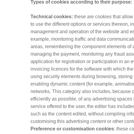
Types of cookies according to their purpose:
Technical cookies:
these are cookies that allow 
to use the different options or services thereon, i
management and operation of the website and enab
example, monitoring traffic and data communicatio
areas, remembering the component elements of an
managing the payment, monitoring any fraud assoc
application for registration or participation in an
invoicing licences for the software with which the
using security elements during browsing, storing 
enabling dynamic content (for example, animation 
networks. This category also includes, because o
efficiently as possible, of any advertising spaces
service offered to the user, the editor has include
such as the content edited, without compiling inf
customising this advertising content or other cont
Preference or customisation cookies
: these c