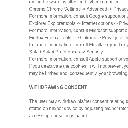
on the browser installed on his/her computer:
Chrome Chrome Settings -> Advanced -> Privacy 
For more information, consult Google support or 
Explorer Explorer tools -> Internet options -> Priv
For more information, consult Microsoft support o
Firefox Firefox: Tools – > Options -> Privacy -> H
For more information, consult Mozilla support or
Safari Safari Preferences -> Security.
For more information, consult Apple support or y
If you deactivate the cookies, it will not prevent
may be limited and, consequently, your browsing 
WITHDRAWING CONSENT
The user may withdraw his/her consent relating t
stored on his/her device by adjusting his/her int
accessing our settings panel: