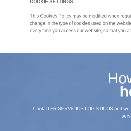
COOKIE SETTINGS
This Cookies Policy may be modified when required
change in the type of cookies used on the websit
every time you access our website, so that you 
Ho
h
Contact FR SERVICIOS LOGISTICOS and we wil
serv