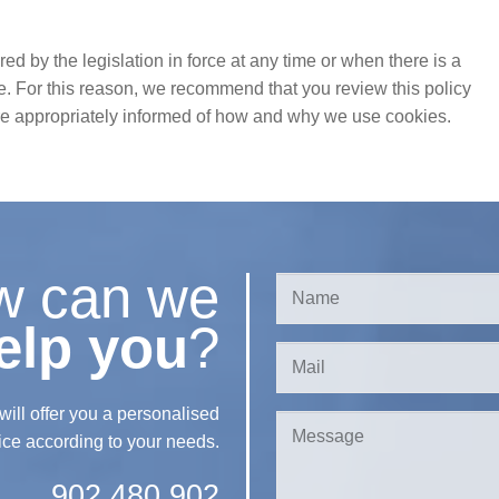
 by the legislation in force at any time or when there is a
e. For this reason, we recommend that you review this policy
are appropriately informed of how and why we use cookies.
w can we
elp you
?
l offer you a personalised
ice according to your needs.
902 480 902