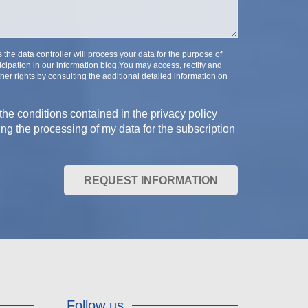
e data controller will process your data for the purpose of
cipation in our information blog.You may access, rectify and
her rights by consulting the additional detailed information on
the conditions contained in the privacy policy
ing the processing of my data for the subscription
REQUEST INFORMATION
Follow us