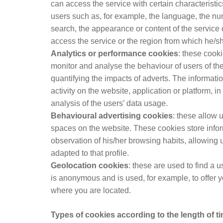
can access the service with certain characteristics
users such as, for example, the language, the nu
search, the appearance or content of the service
access the service or the region from which he/sh
Analytics or performance cookies
: these cooki
monitor and analyse the behaviour of users of th
quantifying the impacts of adverts. The informati
activity on the website, application or platform, 
analysis of the users’ data usage.
Behavioural advertising cookies
: these allow 
spaces on the website. These cookies store info
observation of his/her browsing habits, allowing u
adapted to that profile.
Geolocation cookies
: these are used to find a 
is anonymous and is used, for example, to offer 
where you are located.
Types of cookies according to the length of ti