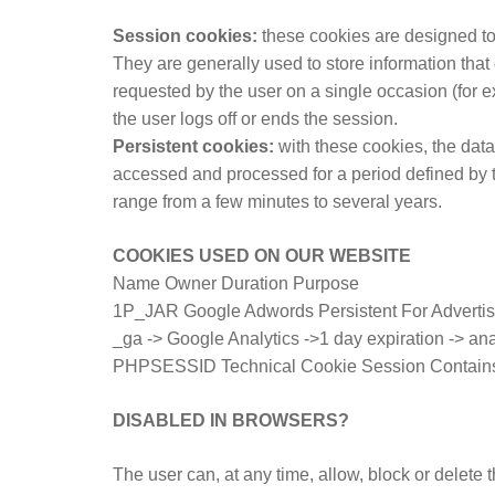
Session cookies:
these cookies are designed to
They are generally used to store information that 
requested by the user on a single occasion (for 
the user logs off or ends the session.
Persistent cookies:
with these cookies, the data
accessed and processed for a period defined by t
range from a few minutes to several years.
COOKIES USED ON OUR WEBSITE
Name Owner Duration Purpose
1P_JAR Google Adwords Persistent For Advertis
_ga -> Google Analytics ->1 day expiration -> an
PHPSESSID Technical Cookie Session Contains the
DISABLED IN BROWSERS?
The user can, at any time, allow, block or delete 