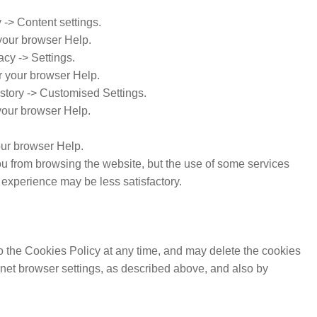
-> Content settings.
your browser Help.
acy -> Settings.
r your browser Help.
istory -> Customised Settings.
 your browser Help.
our browser Help.
 you from browsing the website, but the use of some services
experience may be less satisfactory.
o the Cookies Policy at any time, and may delete the cookies
ernet browser settings, as described above, and also by