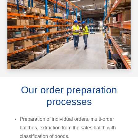
Our order preparation
processes
Preparation of individual orders, multi-order
batches, extraction from the sales batch with
classification of goods.