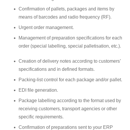
Confirmation of pallets, packages and items by
means of barcodes and radio frequency (RF).
Urgent order management.
Management of preparation specifications for each
order (special labelling, special palletisation, etc.).
Creation of delivery notes according to customers’
specifications and in defined formats.
Packing-list control for each package and/or pallet.
EDI file generation.
Package labelling according to the format used by
receiving customers, transport agencies or other
specific requirements.
Confirmation of preparations sent to your ERP