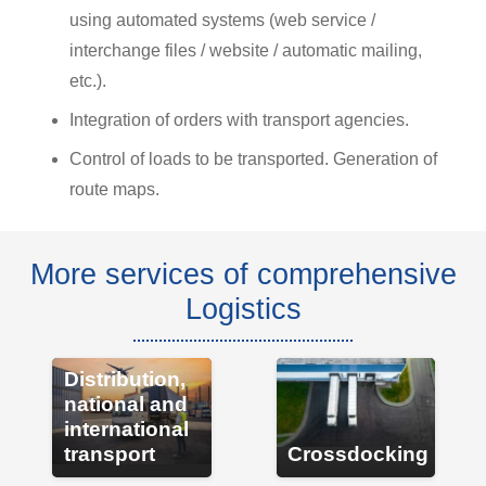
using automated systems (web service /
interchange files / website / automatic mailing,
etc.).
Integration of orders with transport agencies.
Control of loads to be transported. Generation of
route maps.
More services of comprehensive
Logistics
Distribution,
national and
international
transport
Crossdocking