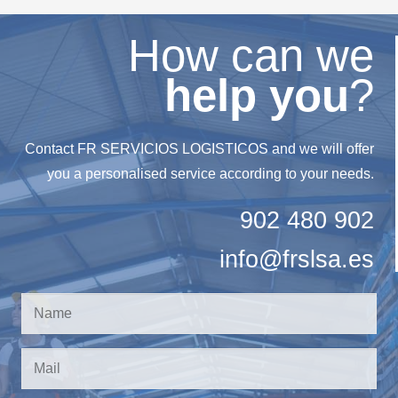
How can we
help you
?
Contact FR SERVICIOS LOGISTICOS and we will offer
you a personalised service according to your needs.
902 480 902
info@frslsa.es