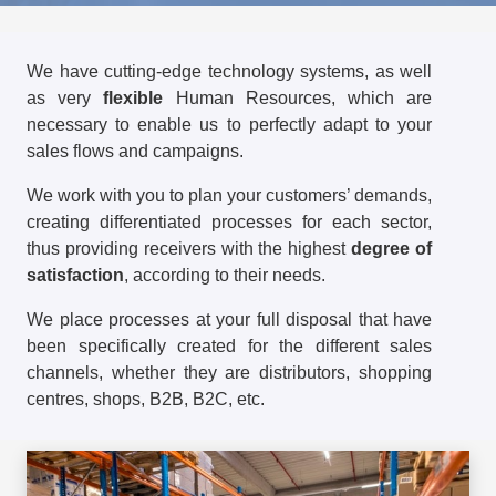
We have cutting-edge technology systems, as well
as very
flexible
Human Resources, which are
necessary to enable us to perfectly adapt to your
sales flows and campaigns.
We work with you to plan your customers’ demands,
creating differentiated processes for each sector,
thus providing receivers with the highest
degree of
satisfaction
, according to their needs.
We place processes at your full disposal that have
been specifically created for the different sales
channels, whether they are distributors, shopping
centres, shops, B2B, B2C, etc.