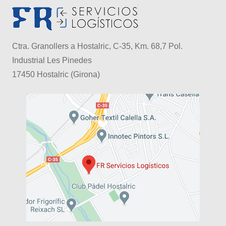
Ctra. Granollers a Hostalric, C-35, Km. 68,7 Pol.
Industrial Les Pinedes
17450 Hostalric (Girona)