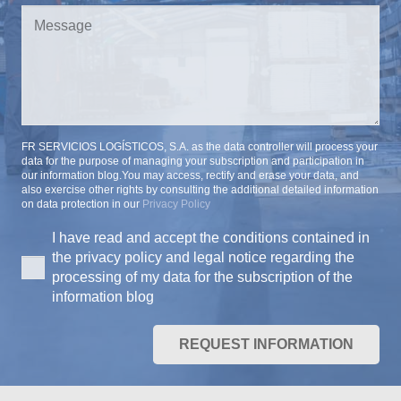
FR SERVICIOS LOGÍSTICOS, S.A. as the data controller will process your
data for the purpose of managing your subscription and participation in
our information blog.You may access, rectify and erase your data, and
also exercise other rights by consulting the additional detailed information
on data protection in our
Privacy Policy
I have read and accept the conditions contained in
the privacy policy and legal notice regarding the
processing of my data for the subscription of the
information blog
REQUEST INFORMATION