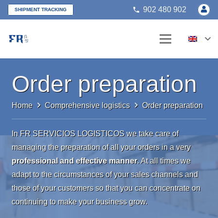
902 480 902
phone
SHIPMENT TRACKING
Order preparation
Home
Comprehensive logistics
Order preparation
In FR SERVICIOS LOGISTICOS we take care of
managing the preparation of all your orders in a very
professional and effective manner
. At all times we
adapt to the circumstances of your sales channels and
those of your customers so that you can concentrate on
continuing to make your business grow.