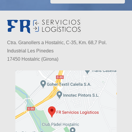
Ctra. Granollers a Hostalric, C-35, Km. 68,7 Pol.
Industrial Les Pinedes
17450 Hostalric (Girona)