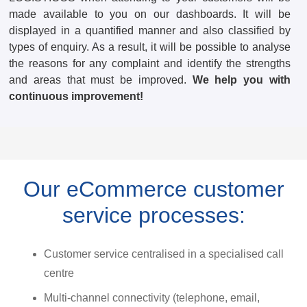
made available to you on our dashboards. It will be
displayed in a quantified manner and also classified by
types of enquiry. As a result, it will be possible to analyse
the reasons for any complaint and identify the strengths
and areas that must be improved.
We help you with
continuous improvement!
Our eCommerce customer
service processes:
Customer service centralised in a specialised call
centre
Multi-channel connectivity (telephone, email,