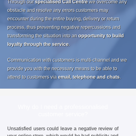
Through our
specialised Call Centre
we overcome any
obstacle and resolve any errors customers may
encounter during the entire buying, delivery or return
process, thus preventing negative repercussions and
transforming the situation into an
opportunity to build
loyalty through the service
.
Communication with customers is multi-channel and we
provide you with the necessary means to be able to
attend to customers via
email, telephone and chats
.
Why do I need a professionalised
customer service?
Unsatisfied users could leave a negative review of
your online store, which would be bad publicity and