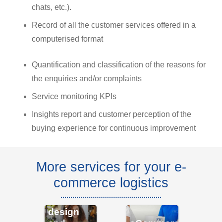
chats, etc.).
Record of all the customer services offered in a
computerised format
Quantification and classification of the reasons for
the enquiries and/or complaints
Service monitoring KPIs
Insights report and customer perception of the
buying experience for continuous improvement
More services for your e-
commerce logistics
eCommerce
S
design
tr