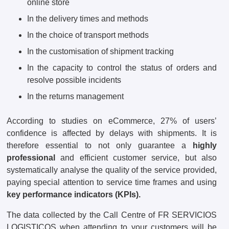
online store
In the delivery times and methods
In the choice of transport methods
In the customisation of shipment tracking
In the capacity to control the status of orders and
resolve possible incidents
In the returns management
According to studies on eCommerce, 27% of users’
confidence is affected by delays with shipments. It is
therefore essential to not only guarantee a
highly
professional
and efficient customer service, but also
systematically analyse the quality of the service provided,
paying special attention to service time frames and using
key performance indicators (KPIs).
The data collected by the Call Centre of FR SERVICIOS
LOGISTICOS when attending to your customers will be