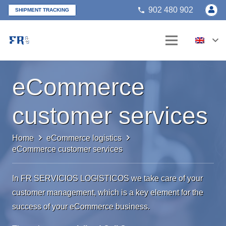
902 480 902
phone
SHIPMENT TRACKING
eCommerce
customer services
Home
eCommerce logistics
eCommerce customer services
In FR SERVICIOS LOGISTICOS we take care of your
customer management, which is a key element for the
success of your eCommerce business.