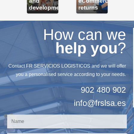
erce
and
eCommerce
a
development
returns
mo
How can we
help you
?
Contact FR SERVICIOS LOGISTICOS and we will offer
you a personalised service according to your needs.
902 480 902
info@frslsa.es