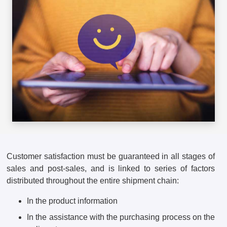
Customer satisfaction must be guaranteed in all stages of
sales and post-sales, and is linked to series of factors
distributed throughout the entire shipment chain:
In the product information
In the assistance with the purchasing process on the