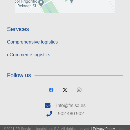
Services
Comprehensive logistics
eCommerce logistics
Follow us
info@frslsa.es
902 480 902
©2021 FR Servicios loogísticos S.A. All rights reserved. |
Privacy Policy
|
Legal