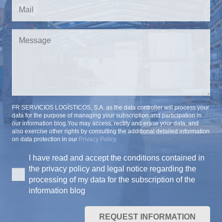
FR SERVICIOS LOGÍSTICOS, S.A. as the data controller will process your
data for the purpose of managing your subscription and participation in
our information blog.You may access, rectify and erase your data, and
also exercise other rights by consulting the additional detailed information
on data protection in our
Privacy Policy
I have read and accept the conditions contained in
the privacy policy and legal notice regarding the
processing of my data for the subscription of the
information blog
REQUEST INFORMATION