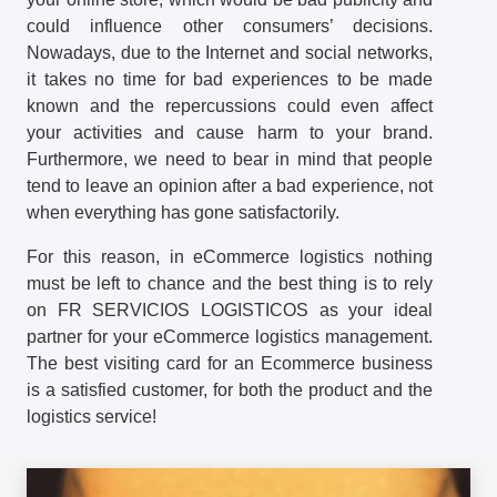
could influence other consumers’ decisions.
Nowadays, due to the Internet and social networks,
it takes no time for bad experiences to be made
known and the repercussions could even affect
your activities and cause harm to your brand.
Furthermore, we need to bear in mind that people
tend to leave an opinion after a bad experience, not
when everything has gone satisfactorily.
For this reason, in eCommerce logistics nothing
must be left to chance and the best thing is to rely
on FR SERVICIOS LOGISTICOS as your ideal
partner for your eCommerce logistics management.
The best visiting card for an Ecommerce business
is a satisfied customer, for both the product and the
logistics service!