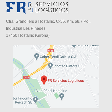
Ctra. Granollers a Hostalric, C-35, Km. 68,7 Pol.
Industrial Les Pinedes
17450 Hostalric (Girona)