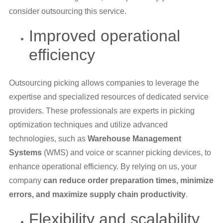
consider outsourcing this service.
Improved operational
efficiency
Outsourcing picking allows companies to leverage the
expertise and specialized resources of dedicated service
providers. These professionals are experts in picking
optimization techniques and utilize advanced
technologies, such as
Warehouse Management
Systems
(WMS) and voice or scanner picking devices, to
enhance operational efficiency. By relying on us, your
company
can reduce order preparation times, minimize
errors, and maximize supply chain productivity
.
Flexibility and scalability