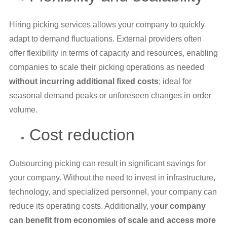
Hiring picking services allows your company to quickly
adapt to demand fluctuations. External providers often
offer flexibility in terms of capacity and resources, enabling
companies to scale their picking operations as needed
without incurring additional fixed costs
; ideal for
seasonal demand peaks or unforeseen changes in order
volume.
Cost reduction
Outsourcing picking can result in significant savings for
your company. Without the need to invest in infrastructure,
technology, and specialized personnel, your company can
reduce its operating costs. Additionally, y
our company
can benefit from economies of scale and access more