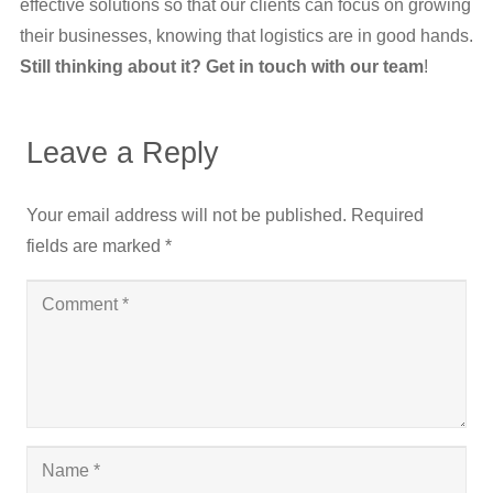
effective solutions so that our clients can focus on growing
their businesses, knowing that logistics are in good hands.
Still thinking about it? Get in touch with our team
!
Leave a Reply
Your email address will not be published.
Required
fields are marked
*