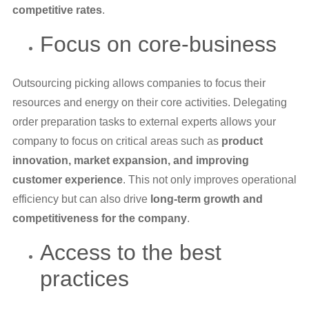
competitive rates
.
Focus on core-business
Outsourcing picking allows companies to focus their
resources and energy on their core activities. Delegating
order preparation tasks to external experts allows your
company to focus on critical areas such as
product
innovation, market expansion, and improving
customer experience
. This not only improves operational
efficiency but can also drive
long-term growth and
competitiveness for the company
.
Access to the best
practices