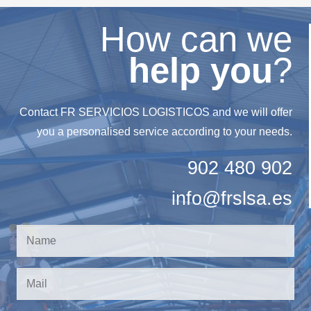
How can we
help you
?
Contact FR SERVICIOS LOGISTICOS and we will offer
you a personalised service according to your needs.
902 480 902
info@frslsa.es