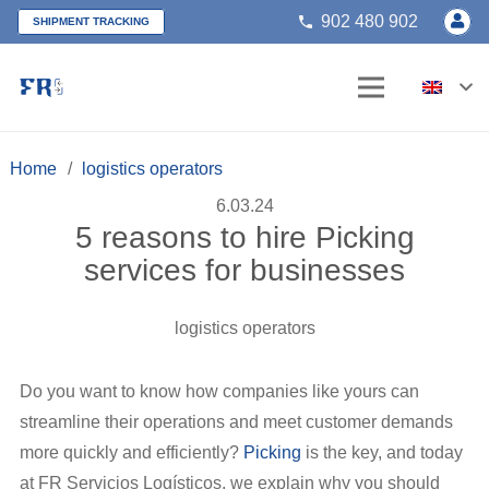
902 480 902
phone
SHIPMENT TRACKING
Home
/
logistics operators
6.03.24
5 reasons to hire Picking
services for businesses
logistics operators
Do you want to know how companies like yours can
streamline their operations and meet customer demands
more quickly and efficiently?
Picking
is the key, and today
at FR Servicios Logísticos, we explain why you should