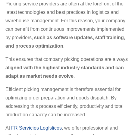
Picking service providers are often at the forefront of the
latest technologies and best practices in logistics and
warehouse management. For this reason, your company
can benefit from continuous improvements implemented
by providers,
such as software updates, staff training,
and process optimization
.
This ensures that company picking operations are always
aligned with the highest industry standards and can
adapt as market needs evolve
.
Efficient picking management is therefore essential for
optimizing order preparation and goods dispatch. By
addressing this process efficiently, productivity and total
production capacity can be increased.
At
FR Servicios Logísticos
, we offer professional and