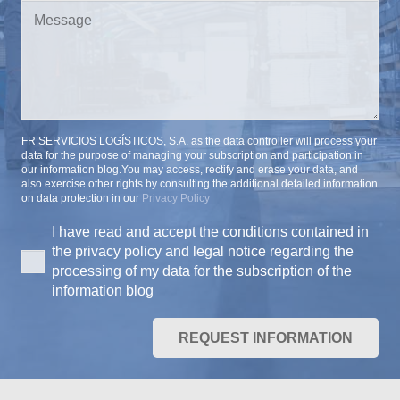
FR SERVICIOS LOGÍSTICOS, S.A. as the data controller will process your
data for the purpose of managing your subscription and participation in
our information blog.You may access, rectify and erase your data, and
also exercise other rights by consulting the additional detailed information
on data protection in our
Privacy Policy
I have read and accept the conditions contained in
the privacy policy and legal notice regarding the
processing of my data for the subscription of the
information blog
REQUEST INFORMATION